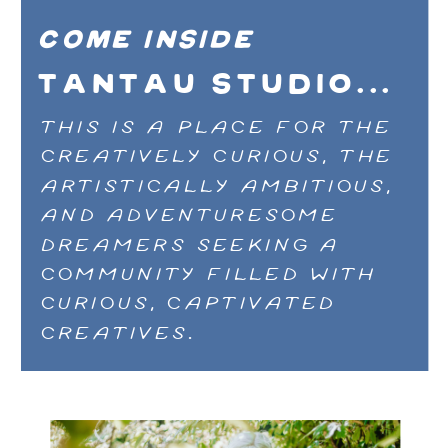
COME inside
TANTAU STUDIO...
THIS IS A PLACE FOR THE
CREATIVELY CURIOUS, THE
ARTISTICALLY AMBITIOUS,
AND ADVENTURESOME
DREAMERS SEEKING A
COMMUNITY FILLED WITH
CURIOUS, CAPTIVATED
CREATIVES.