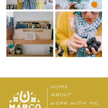
HOME
ABOUT
WORK WITH ME