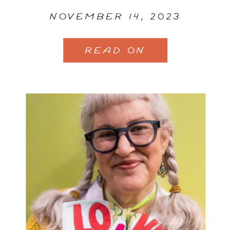
NOVEMBER 14, 2023
READ ON