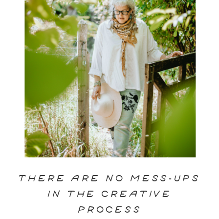
THERE ARE NO MESS-UPS
IN THE CREATIVE
PROCESS