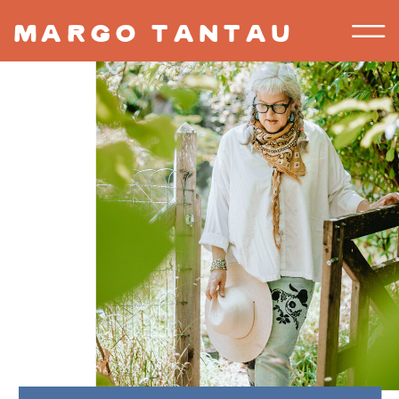
margo tantau