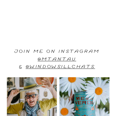
JOIN ME ON INSTAGRAM
@MTANTAU
&
@WINDOWSILLCHATS