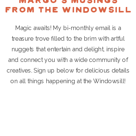
Margo's Musings
from the Windowsill
Magic awaits! My bi-monthly email is a
treasure trove filled to the brim with artful
nuggets that entertain and delight, inspire
and connect you with a wide community of
creatives. Sign up below for delicious details
on all things happening at the Windowsill!