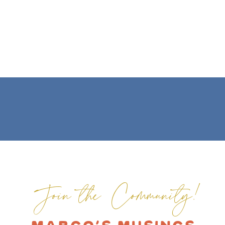
Join the Community!