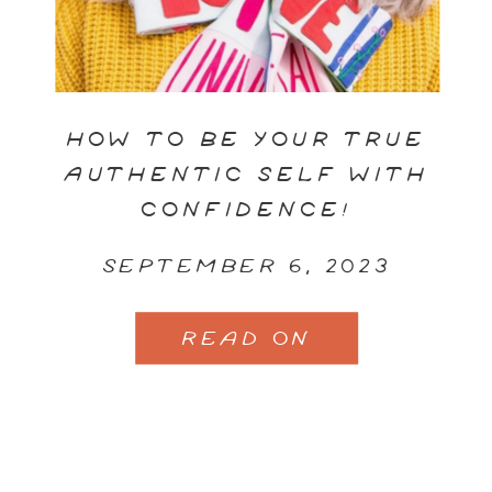
HOW TO BE YOUR TRUE
AUTHENTIC SELF WITH
CONFIDENCE!
SEPTEMBER 6, 2023
READ ON