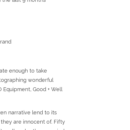
brand
ate enough to take 
tographing wonderful 
O Equipment, Good + Well 
en narrative lend to its 
hey are innocent of. Fifty 