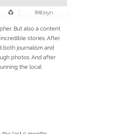
pher. But also a content 
credible stories. After 
d both journalism and 
ugh photos. And after 
nning the local 
 the last 9 months