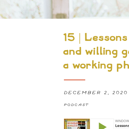
15 | Lessons
and willing g
a working ph
DECEMBER 2, 2020
PODCAST