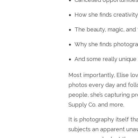
How she finds creativit
The beauty, magic, and
Why she finds photogra
And some really unique 
Most importantly, Elise lo
photos every day and foll
people, she’s capturing p
Supply Co. and more.
It is photography itself tha
subjects an apparent unawar