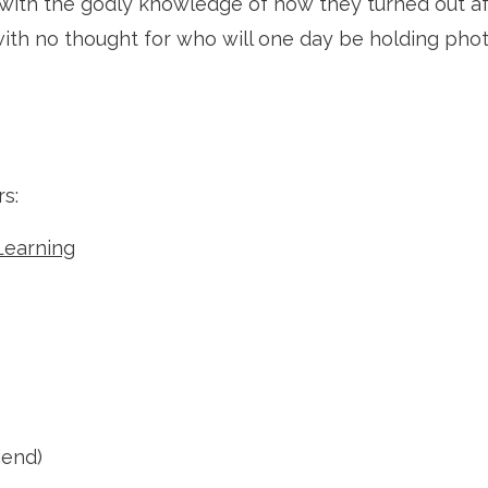
with the godly knowledge of how they turned out afte
with no thought for who will one day be holding pho
s: 
Learning
iend)