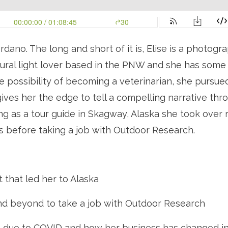
dano. The long and short of it is, Elise is a photogra
ural light lover based in the PNW and she has some in
he possibility of becoming a veterinarian, she pursue
ives her the edge to tell a compelling narrative thro
 as a tour guide in Skagway, Alaska she took over ru
 before taking a job with Outdoor Research. 
t that led her to Alaska
d beyond to take a job with Outdoor Research
s due to COVID and how her business has changed in