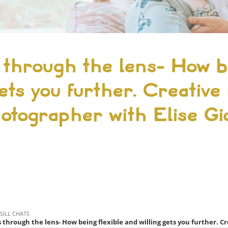
 through the lens- How be
ets you further. Creative l
otographer with Elise G