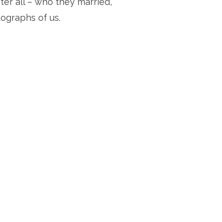
r all – who they married, 
tographs of us.