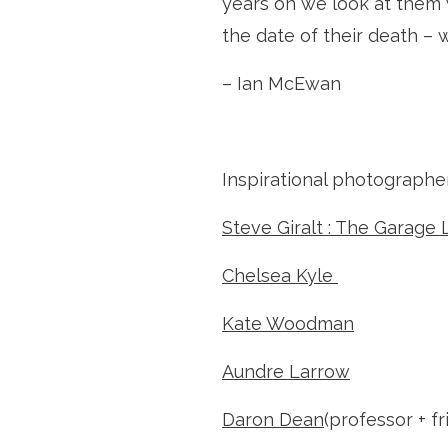
years on we look at them 
the date of their death – 
– Ian McEwan
Inspirational photographer
Steve Giralt : The Garage 
Chelsea Kyle 
Kate Woodman
Aundre Larrow
Daron Dean
(professor + fr