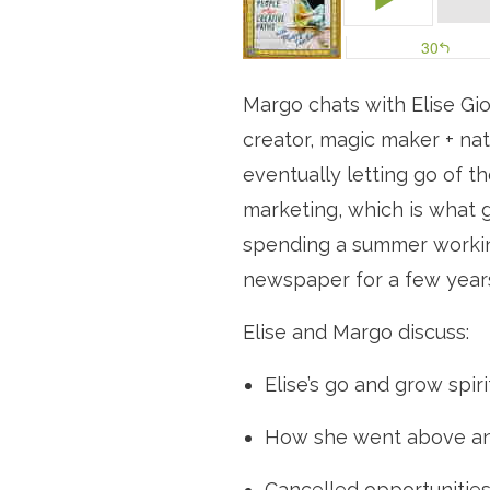
Margo chats with Elise Gior
creator, magic maker + nat
eventually letting go of t
marketing, which is what g
spending a summer working
newspaper for a few years
Elise and Margo discuss:
Elise’s go and grow spiri
How she went above an
Cancelled opportunitie