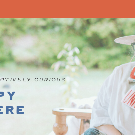
ATIVELY CURIOUS
py
ere