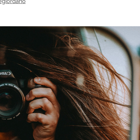
segiordano