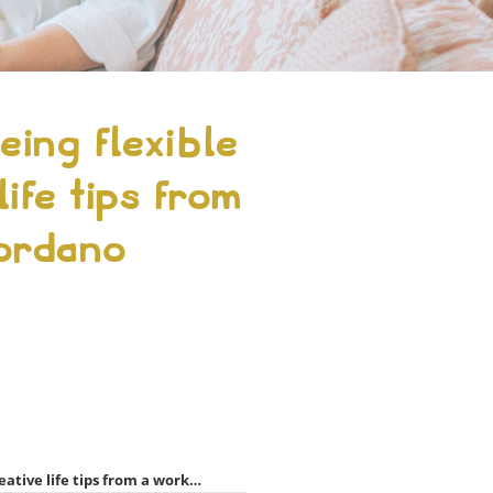
ing flexible
ife tips from
iordano