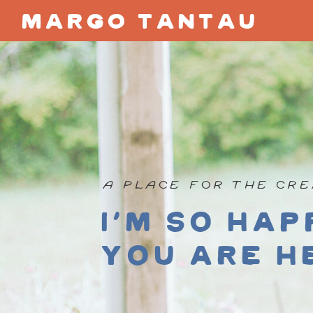
margo tantau
A PLACE FOR THE CRE
I'm so hap
you are h