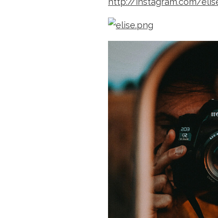
http://instagram.com/eli