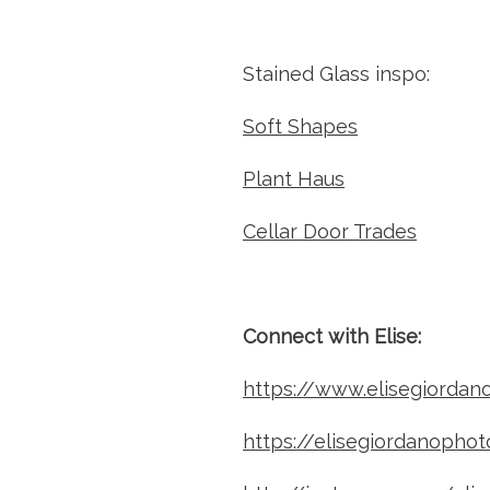
Stained Glass inspo: 
Soft Shapes
Plant Haus
Cellar Door Trades
Connect with Elise: 
https://www.elisegiordan
https://elisegiordanopho