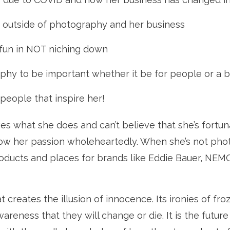
y outside of photography and her business
 fun in NOT niching down
phy to be important whether it be for people or a 
people that inspire her!
ves what she does and can’t believe that she’s fortun
ow her passion wholeheartedly. When she’s not pho
roducts and places for brands like Eddie Bauer, NEM
t creates the illusion of innocence. Its ironies of froz
eness that they will change or die. It is the future t