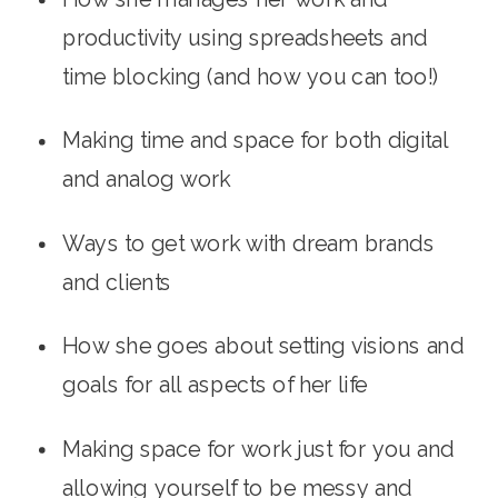
productivity using spreadsheets and 
time blocking (and how you can too!)
Making time and space for both digital 
and analog work
Ways to get work with dream brands 
and clients
How she goes about setting visions and 
goals for all aspects of her life
Making space for work just for you and 
allowing yourself to be messy and 