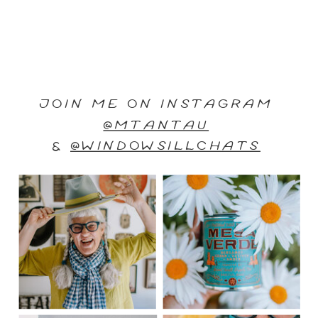
JOIN ME ON INSTAGRAM
@MTANTAU
&
@WINDOWSILLCHATS