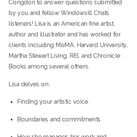
Congdon to answer questions submitted 
by you and fellow Windowsill Chats 
listeners! Lisa is an American fine artist, 
author and illustrator and has worked for 
clients including MoMA, Harvard University, 
Martha Stewart Living, REI, and Chronicle 
Books among several others. 
Lisa delves on:
Finding your artistic voice
Boundaries and commitments
How she manages her work and 