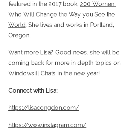
featured in the 2017 book, 
200 Women 
Who Will Change the Way you See the 
World
. She lives and works in Portland, 
Oregon.
Want more Lisa? Good news, she will be 
coming back for more in depth topics on 
Windowsill Chats in the new year! 
Connect with Lisa:
https://lisacongdon.com/
https://www.instagram.com/