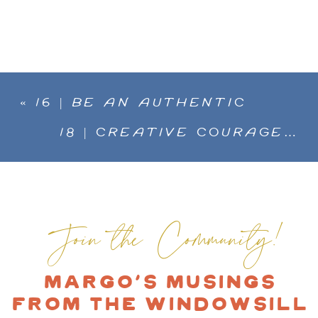
«
16 | BE AN AUTHENTIC
ARTIST, STAND FOR WHAT IS
18 | CREATIVE COURAGE…
IMPORTANT TO YOU. YOU ARE
COMING BACK TO WHO YOU
YOUR OWN CREATIVE BRAND
ARE WITH MARIA OVER
»
WITH ESTÉ MACLEOD
Join the Community!
Margo's Musings
from the Windowsill