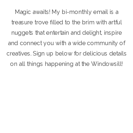
Magic awaits! My bi-monthly email is a
treasure trove filled to the brim with artful
nuggets that entertain and delight, inspire
and connect you with a wide community of
creatives. Sign up below for delicious details
on all things happening at the Windowsill!