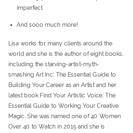
imperfect
And sooo much more! 
Lisa works for many clients around the 
world and she is the author of eight books, 
including the starving-artist-myth-
smashing Art Inc: The Essential Guide to 
Building Your Career as an Artist and her 
latest book Find Your Artistic Voice: The 
Essential Guide to Working Your Creative 
Magic. She was named one of 40 Women 
Over 40 to Watch in 2015 and she is 