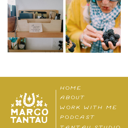
HOME
ABOUT
WORK WITH ME
PODCAST
TANTAU STUDIO