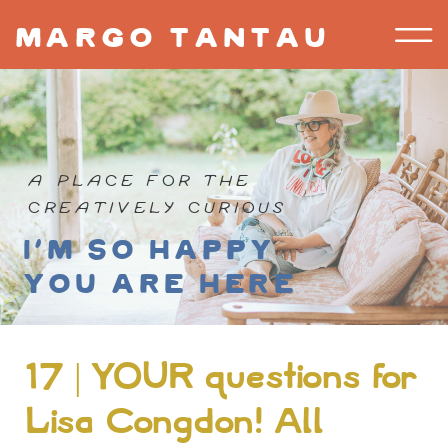
margo tantau
A PLACE FOR THE
CREATIVELY CURIOUS
I'm so happy
you are here
17 | YOUR questions for
Lisa Congdon! All