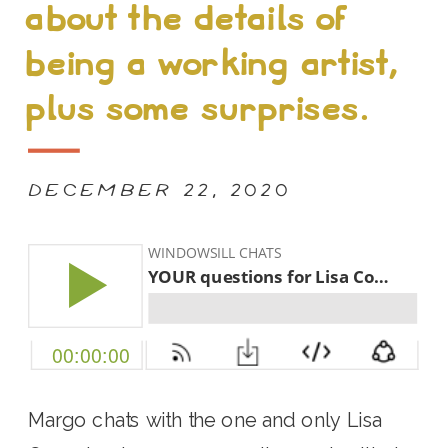
about the details of
being a working artist,
plus some surprises.
DECEMBER 22, 2020
Margo chats with the one and only Lisa 