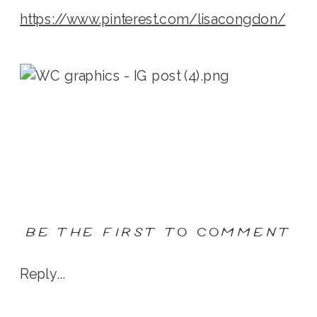
https://www.pinterest.com/lisacongdon/
BE THE FIRST TO COMMENT
Reply...