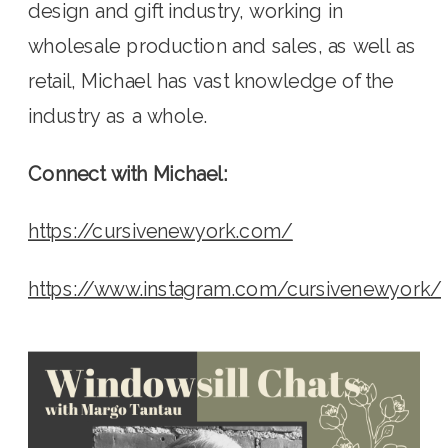
design and gift industry, working in 
wholesale production and sales, as well as 
retail, Michael has vast knowledge of the 
industry as a whole.
Connect with Michael:
https://cursivenewyork.com/
https://www.instagram.com/cursivenewyork/