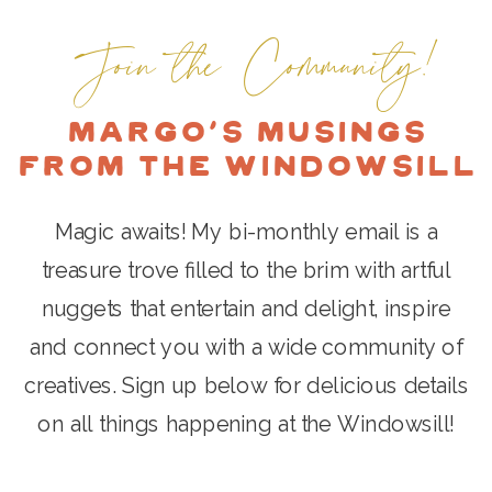
OF HAPPINESS. AND A NEW
EXPERIENCE TO ADD A
Join the Community!
BOOK!
FRESH NEW CHAPTER, AND
HELP OTHER ARTISTS FIND
Margo's Musings
THEIR SUCCESS AS WELL.
»
from the Windowsill
Magic awaits! My bi-monthly email is a
treasure trove filled to the brim with artful
nuggets that entertain and delight, inspire
and connect you with a wide community of
creatives. Sign up below for delicious details
on all things happening at the Windowsill!