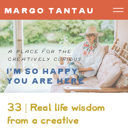
margo tantau
A PLACE FOR THE
CREATIVELY CURIOUS
I'm so happy
you are here
33 | Real life wisdom
from a creative