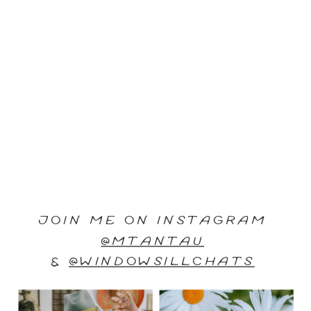
JOIN ME ON INSTAGRAM
@MTANTAU
&
@WINDOWSILLCHATS