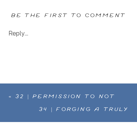
BE THE FIRST TO COMMENT
Reply...
«
32 | PERMISSION TO NOT
BE PERFECT. SARAH HAND
34 | FORGING A TRULY
TALKS PLAY AND COLOR,
CREATIVE PATH, MELANIE
WORKING WITH OUR HANDS,
STIMMELL NOW WANTS TO
AND THE TANGIBLE PURSUIT
USE HER COLORFUL