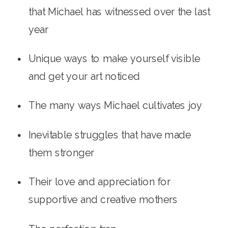
that Michael has witnessed over the last 
year
Unique ways to make yourself visible 
and get your art noticed
The many ways Michael cultivates joy
Inevitable struggles that have made 
them stronger
Their love and appreciation for 
supportive and creative mothers