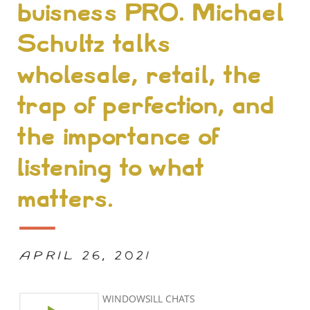
buisness PRO. Michael
Schultz talks
wholesale, retail, the
trap of perfection, and
the importance of
listening to what
matters.
APRIL 26, 2021