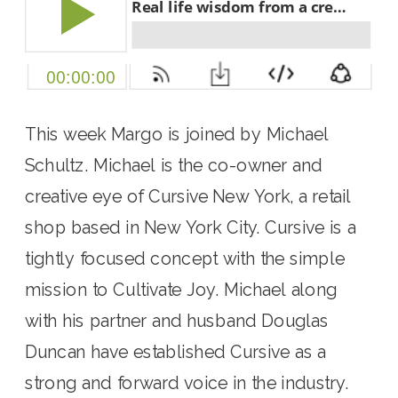
This week Margo is joined by Michael 
Schultz. Michael is the co-owner and 
creative eye of Cursive New York, a retail 
shop based in New York City. Cursive is a 
tightly focused concept with the simple 
mission to Cultivate Joy. Michael along 
with his partner and husband Douglas 
Duncan have established Cursive as a 
strong and forward voice in the industry. 