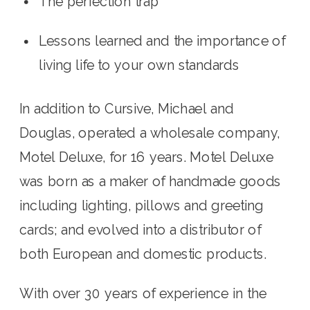
The perfection trap
Lessons learned and the importance of 
living life to your own standards
In addition to Cursive, Michael and 
Douglas, operated a wholesale company, 
Motel Deluxe, for 16 years. Motel Deluxe 
was born as a maker of handmade goods 
including lighting, pillows and greeting 
cards; and evolved into a distributor of 
both European and domestic products.
With over 30 years of experience in the 