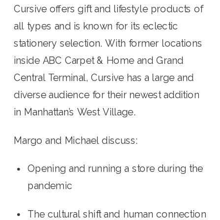
Cursive offers gift and lifestyle products of 
all types and is known for its eclectic 
stationery selection. With former locations 
inside ABC Carpet & Home and Grand 
Central Terminal, Cursive has a large and 
diverse audience for their newest addition 
in Manhattan’s West Village.
Margo and Michael discuss: 
Opening and running a store during the 
pandemic
The cultural shift and human connection 