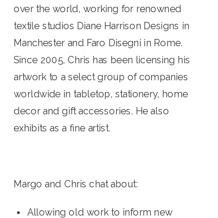
over the world, working for renowned 
textile studios Diane Harrison Designs in 
Manchester and Faro Disegni in Rome. 
Since 2005, Chris has been licensing his 
artwork to a select group of companies 
worldwide in tabletop, stationery, home 
decor and gift accessories. He also 
exhibits as a fine artist.
Margo and Chris chat about:
Allowing old work to inform new 