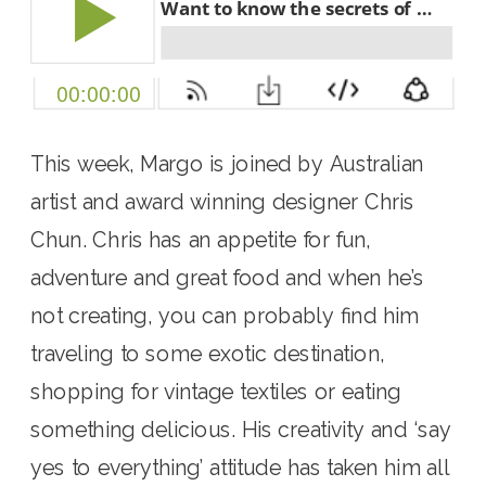
This week, Margo is joined by Australian 
artist and award winning designer Chris 
Chun. Chris has an appetite for fun, 
adventure and great food and when he’s 
not creating, you can probably find him 
traveling to some exotic destination, 
shopping for vintage textiles or eating 
something delicious. His creativity and ‘say 
yes to everything’ attitude has taken him all 