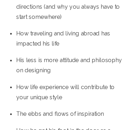
directions (and why you always have to 
start somewhere)
How traveling and living abroad has 
impacted his life
His less is more attitude and philosophy 
on designing
How life experience will contribute to 
your unique style
The ebbs and flows of inspiration