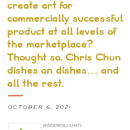
create art for
commercially successful
product at all levels of
the marketplace?
Thought so. Chris Chun
dishes on dishes… and
all the rest.
OCTOBER 6, 2021