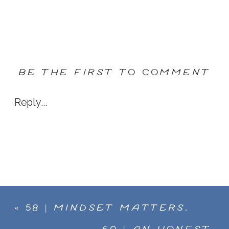
BE THE FIRST TO COMMENT
Reply...
«
58 | MINDSET MATTERS.
DESI CRESWELL ON HOW TO