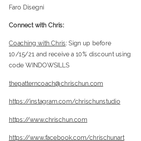
Faro Disegni
Connect with Chris:
Coaching with Chris
: Sign up before 
10/15/21 and receive a 10% discount using 
code WINDOWSILLS
thepatterncoach@chrischun.com
https://instagram.com/chrischunstudio
https://www.chrischun.com
https://www.facebook.com/chrischunart