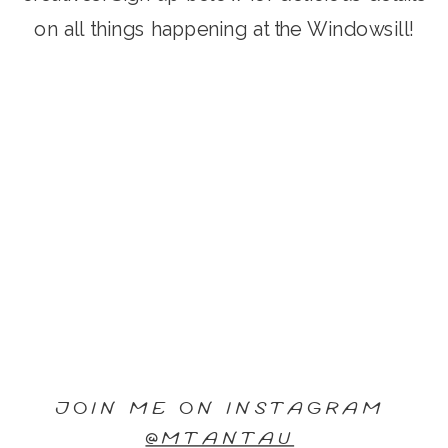
on all things happening at the Windowsill!
JOIN ME ON INSTAGRAM
@MTANTAU