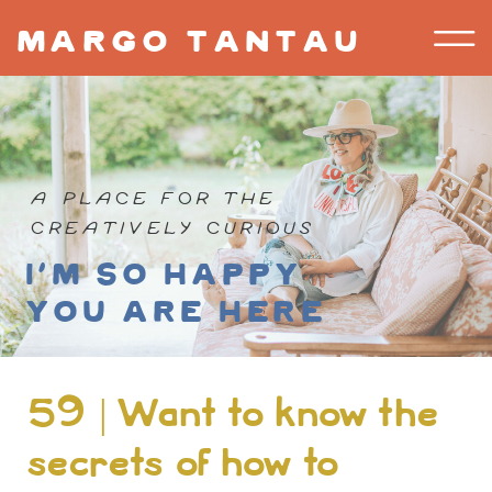
margo tantau
A PLACE FOR THE
CREATIVELY CURIOUS
I'm so happy
you are here
59 | Want to know the
secrets of how to