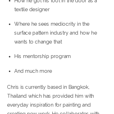
How he got his foot in the door as a 
textile designer
Where he sees mediocrity in the 
surface pattern industry and how he 
wants to change that
His mentorship program
And much more
Chris is currently based in Bangkok, 
Thailand which has provided him with 
everyday inspiration for painting and 
creating new work. He collaborates with 