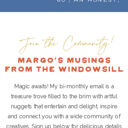
60 | AN HONEST,
STOP FEELING
IMPORTANT, RAW AND
OVERWHELMED AND
EXPANSIVE CONVERSATION
INTENTIONALLY CREATE
ON CREATIVITY, AND HOW
SELF-DEFINED SUCCESS.
WE INTERACT WITH IT. WITH
Join the Community!
DELIGHTFUL AWARD-WINNING
ART ADVISOR, AUTHOR, &
Margo's Musings
CURATOR, MARIA BRITO
»
from the Windowsill
Magic awaits! My bi-monthly email is a
treasure trove filled to the brim with artful
nuggets that entertain and delight, inspire
and connect you with a wide community of
creatives. Sign up below for delicious details