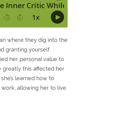
an where they dig into the 
 granting yourself 
ied her personal value to 
greatly this affected her 
t she’s learned how to 
ork, allowing her to live 