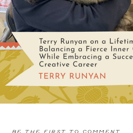
BE THE FIRST TO COMMENT