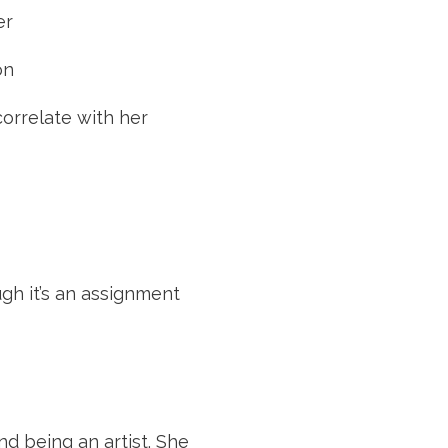
er
on
rrelate with her 
gh it’s an assignment
d being an artist. She 