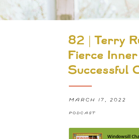
82 | Terry R
Fierce Inner
Successful 
MARCH 17, 2022
PODCAST