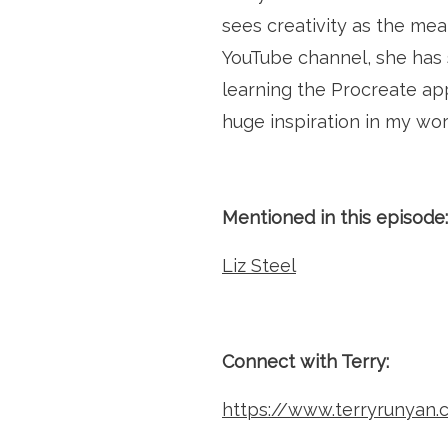
sees creativity as the mea
YouTube channel, she has s
learning the Procreate app
huge inspiration in my wor
Mentioned in this episode:
Liz Steel
Connect with Terry:
https://www.terryrunyan