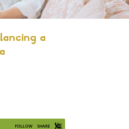
lancing a
 a