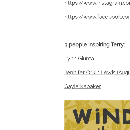
https://www.instagram.c
https://www.facebook.co
3 people inspiring Terry:
Lynn Giunta
Jennifer Orkin Lewis (Aug
Gayle Kabaker