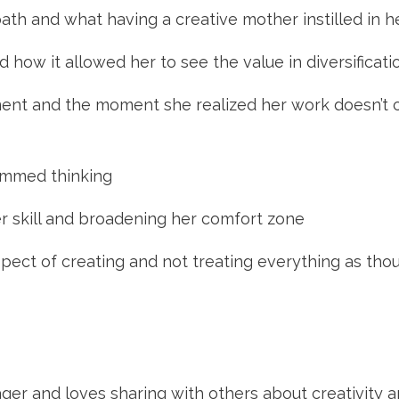
path and what having a creative mother instilled in h
 how it allowed her to see the value in diversificati
ment and the moment she realized her work doesn’t co
ammed thinking
r skill and broadening her comfort zone
spect of creating and not treating everything as thou
ager and loves sharing with others about creativity an