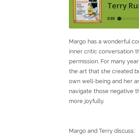
Margo has a wonderful conv
inner critic conversation
permission. For many years,
the art that she created b
own well-being and her art.
navigate those negative th
more joyfully. 
Margo and Terry discuss: 