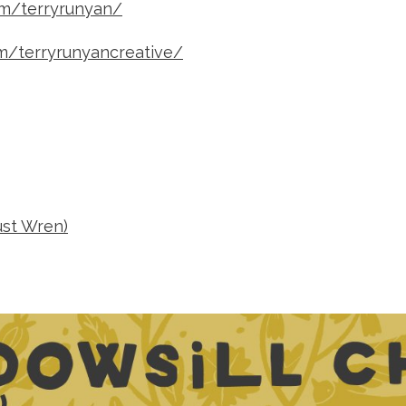
om/terryrunyan/
m/terryrunyancreative/
ust Wren)