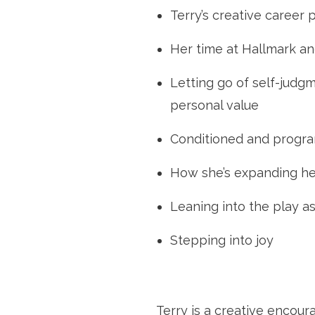
Terry’s creative career 
Her time at Hallmark and
Letting go of self-judg
personal value
Conditioned and progr
How she’s expanding he
Leaning into the play a
Stepping into joy
Terry is a creative encour