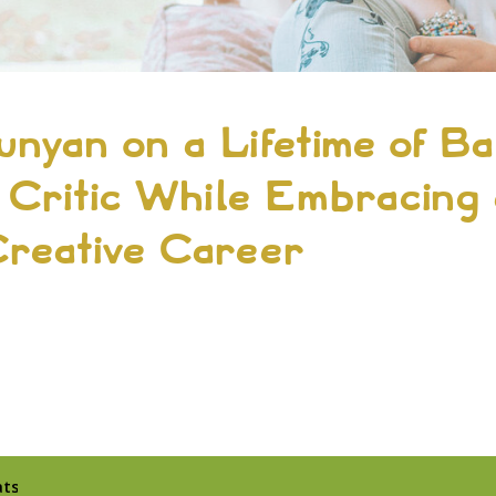
unyan on a Lifetime of Ba
 Critic While Embracing
Creative Career