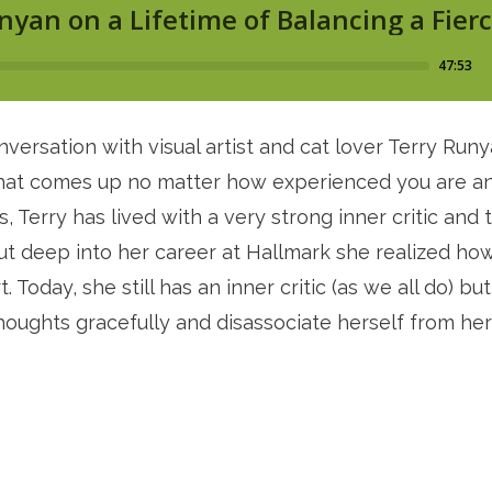
ersation with visual artist and cat lover Terry Runy
 that comes up no matter how experienced you are and
 Terry has lived with a very strong inner critic and t
ut deep into her career at Hallmark she realized how 
 Today, she still has an inner critic (as we all do) bu
oughts gracefully and disassociate herself from her w