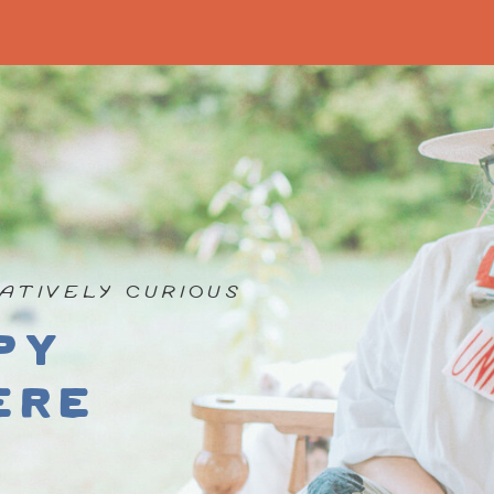
ATIVELY CURIOUS
py
ere