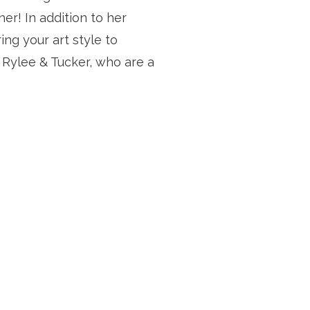
r! In addition to her 
ng your art style to 
 Rylee & Tucker, who are a 