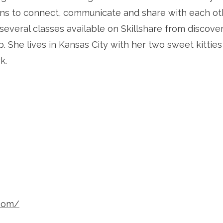
ns to connect, communicate and share with each othe
everal classes available on Skillshare from discoveri
. She lives in Kansas City with her two sweet kitties
k.
.com/