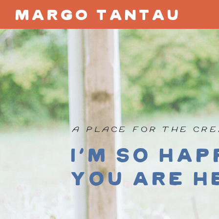
margo tantau
A PLACE FOR THE CRE
I'm so hap
you are h