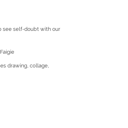
o see self-doubt with our
Faigie
hes drawing, collage,