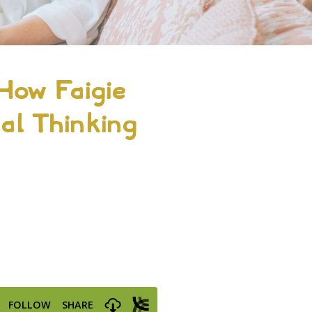
How Faigie
cal Thinking