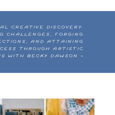
NUAL CREATIVE DISCOVERY:
G CHALLENGES, FORGING
CTIONS, AND ATTAINING
CCESS THROUGH ARTISTIC
S WITH BECKY DAWSON
»