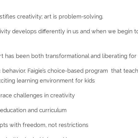
tifles creativity; art is problem-solving.
vity develops differently in us and when we begin t
t has been both transformational and liberating for 
tic behavior. Faigie’s choice-based program that teac
citing learning environment for kids
brace challenges in creativity
in education and curriculum
pts with freedom, not restrictions