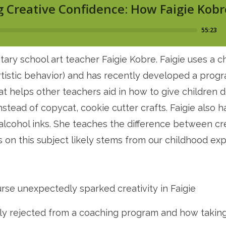
tary school art teacher Faigie Kobre. Faigie uses a
rtistic behavior) and has recently developed a progr
t helps other teachers aid in how to give children
nstead of copycat, cookie cutter crafts. Faigie also h
cohol inks. She teaches the difference between creat
on this subject likely stems from our childhood exp
rse unexpectedly sparked creativity in Faigie
lly rejected from a coaching program and how taking