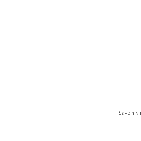
Save my n