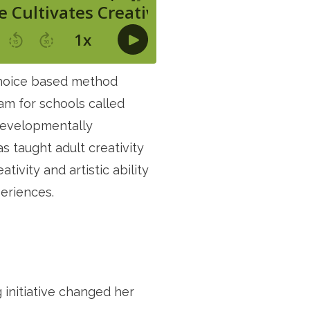
 choice based method
am for schools called
 developmentally
as taught adult creativity
ivity and artistic ability
eriences.
 initiative changed her