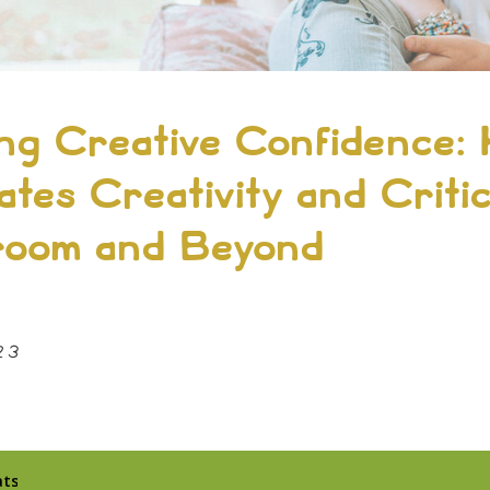
ing Creative Confidence: 
ates Creativity and Criti
sroom and Beyond
23