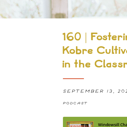
160 | Foster
Kobre Cultiv
in the Clas
SEPTEMBER 13, 20
PODCAST