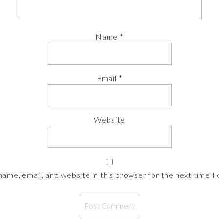
Name
*
Email
*
Website
ame, email, and website in this browser for the next time 