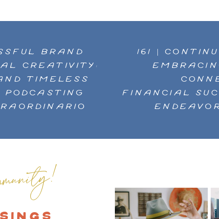
ESSFUL BRAND
161 | CONTI
AL CREATIVITY:
EMBRACIN
AND TIMELESS
CONNE
N PODCASTING
FINANCIAL SU
TRAORDINARIO
ENDEAVOR
munity!
SINGS