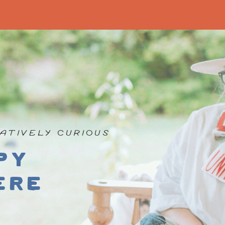
ATIVELY CURIOUS
py
ere