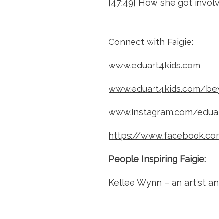
[47:49] How she got invol
Connect with Faigie:
www.eduart4kids.com
www.eduart4kids.com/be
www.instagram.com/eduar
https://www.facebook.co
People Inspiring Faigie:
Kellee Wynn – an artist a