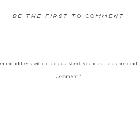
BE THE FIRST TO COMMENT
email address will not be published.
Required fields are ma
Comment
*