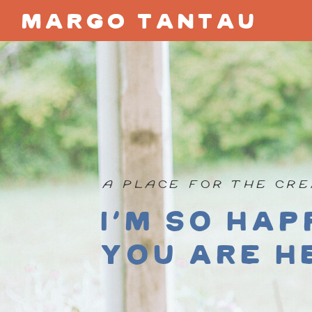
margo tantau
A PLACE FOR THE CRE
I'm so hap
you are h