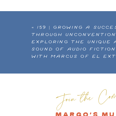
«
159 | GROWING A SUCC
THROUGH UNCONVENTION
EXPLORING THE UNIQUE 
SOUND OF AUDIO FICTIO
WITH MARCUS OF EL EX
Join the Com
MARGO'S MU