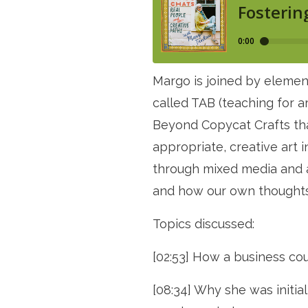
Margo is joined by elemen
called TAB (teaching for a
Beyond Copycat Crafts tha
appropriate, creative art i
through mixed media and al
and how our own thoughts 
Topics discussed:
[02:53] How a business cou
[08:34] Why she was initia