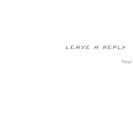
LEAVE A REPLY
Your 