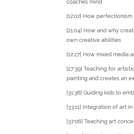
coaches mind
[12:02] How perfectionism s
[21:04] How and why creati
own creative abilities
[22:27] How mixed media ar
[27:39] Teaching for artis
painting and creates an ex
[31:36] Guiding kids to em
[33:11] Integration of art 
[37:06] Teaching art conce