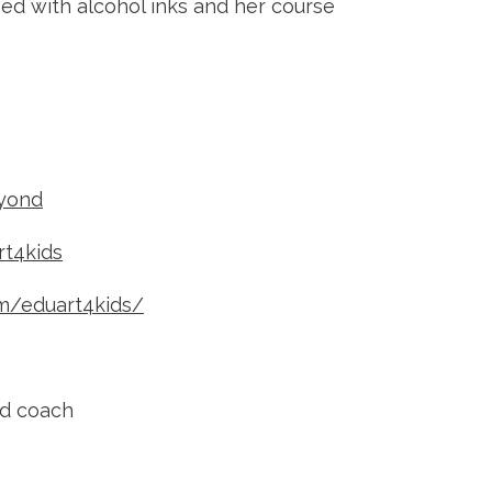
ved with alcohol inks and her course
yond
t4kids
m/eduart4kids/
nd coach