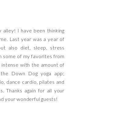
y alley! I have been thinking
ime. Last year was a year of
ut also diet, sleep, stress
NG
n some of my favorites from
e intense with the amount of
; the Down Dog yoga app;
o, dance cardio, pilates and
NG
. Thanks again for all your
and your wonderful guests!