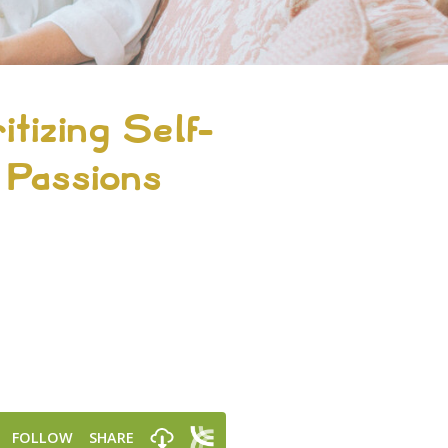
itizing Self-
 Passions