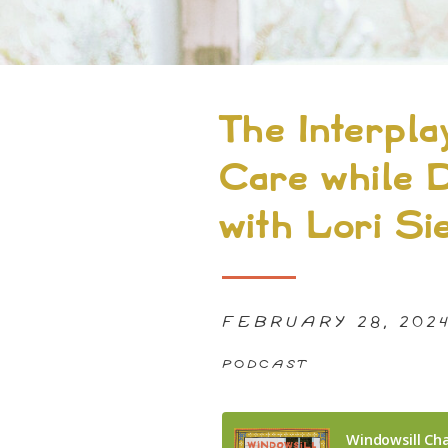
The Interplay
Care while D
with Lori Si
FEBRUARY 28, 202
PODCAST