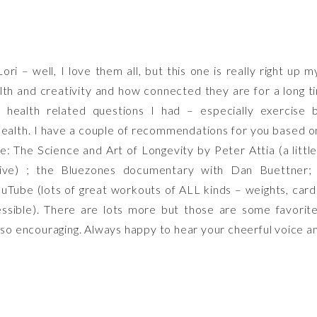
INTERPLAY
OF
HEALTH
ri – well, I love them all, but this one is really right up m
AND
lth and creativity and how connected they are for a long t
ART:
 health related questions I had – especially exercise b
PRIORITIZI
alth. I have a couple of recommendations for you based o
SELF-
ve: The Science and Art of Longevity by Peter Attia (a littl
CARE
ive) ; the Bluezones documentary with Dan Buettner
WHILE
uTube (lots of great workouts of ALL kinds – weights, cardi
DISCOVERI
sible). There are lots more but those are some favorites
NEW
, so encouraging. Always happy to hear your cheerful voice 
CREATIVE
PASSIONS
WITH
LORI
SIEBERT