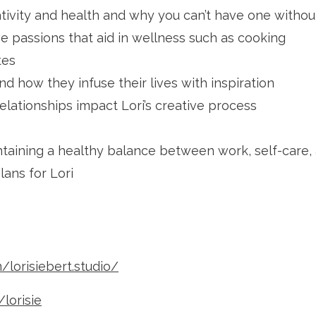
ativity and health and why you can’t have one withou
e passions that aid in wellness such as cooking
tes
d how they infuse their lives with inspiration
elationships impact Lori’s creative process
aining a healthy balance between work, self-care, 
ans for Lori
lorisiebert.studio/
lorisie