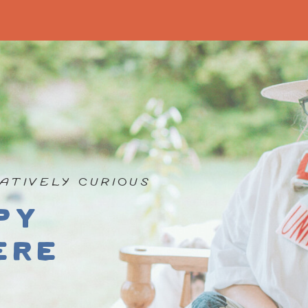
ATIVELY CURIOUS
py
ere