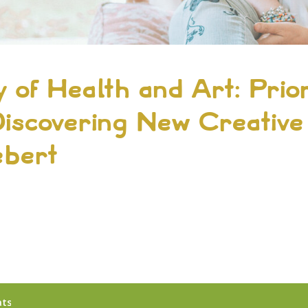
 of Health and Art: Prior
iscovering New Creative
ebert
4