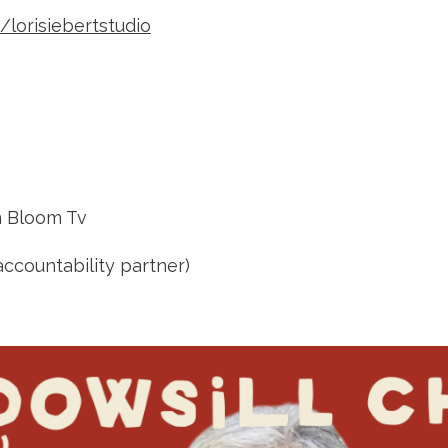
lorisiebertstudio
 Bloom Tv
ccountability partner)