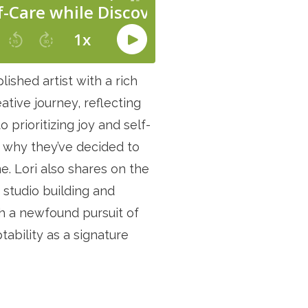
ished artist with a rich
ative journey, reflecting
o prioritizing joy and self-
d why they’ve decided to
. Lori also shares on the
r studio building and
th a newfound pursuit of
ability as a signature