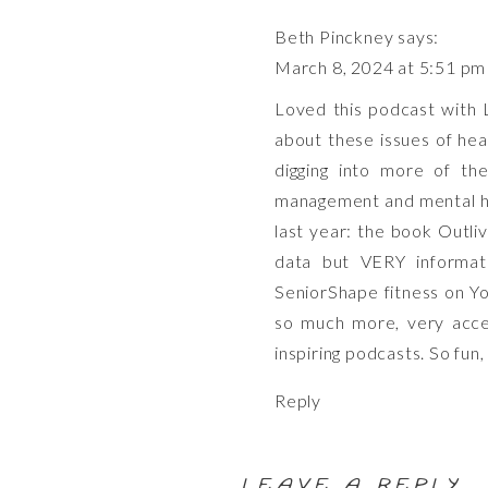
Beth Pinckney
says:
March 8, 2024 at 5:51 pm
Loved this podcast with Lo
about these issues of hea
digging into more of the
management and mental he
last year: the book Outli
data but VERY informat
SeniorShape fitness on Yo
so much more, very acces
inspiring podcasts. So fun
Reply
LEAVE A REPLY