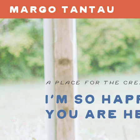
margo tantau
A PLACE FOR THE CRE
I'm so hap
you are h