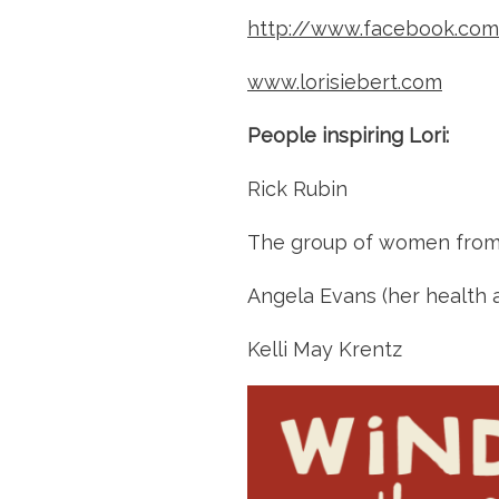
http://www.facebook.com/
www.lorisiebert.com
People inspiring Lori:
Rick Rubin
The group of women from
Angela Evans (her health a
Kelli May Krentz