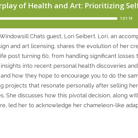
Windowsill Chats guest, Lori Seibert. Lori, an accompl
gn and art licensing, shares the evolution of her cre
ife post turning 60, from handling significant losses t
 insights into recent personal health discoveries an
ow and how they hope to encourage you to do the same
ng projects that resonate personally after selling he
res. She discusses how this pivotal decision, along wi
re, led her to acknowledge her chameleon-like adapt