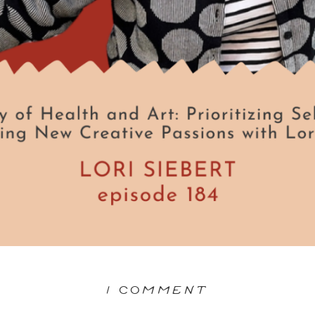
ON
1 COMMENT
THE