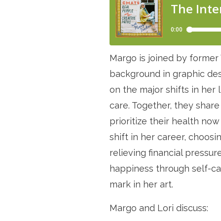
Margo is joined by former 
background in graphic desi
on the major shifts in her l
care. Together, they share
prioritize their health n
shift in her career, choosi
relieving financial pressu
happiness through self-ca
mark in her art.
Margo and Lori discuss: