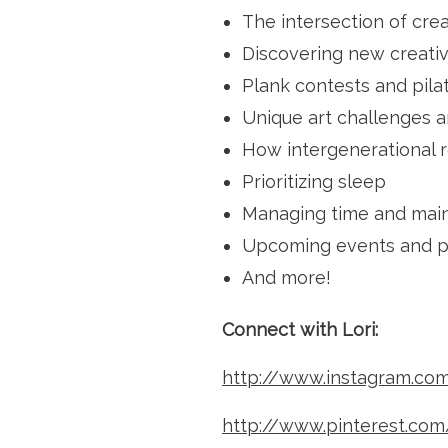
The intersection of cre
Discovering new creativ
Plank contests and pila
Unique art challenges an
How intergenerational r
Prioritizing sleep
Managing time and maint
Upcoming events and pl
And more!
Connect with Lori:
http://www.instagram.com/
http://www.pinterest.com/