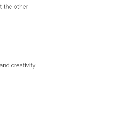
t the other
and creativity