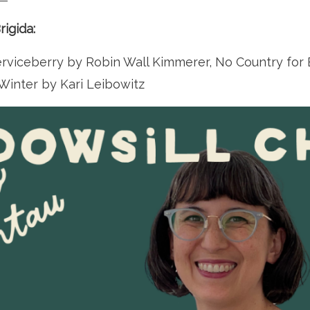
igida:
viceberry by Robin Wall Kimmerer, No Country for E
Winter by Kari Leibowitz