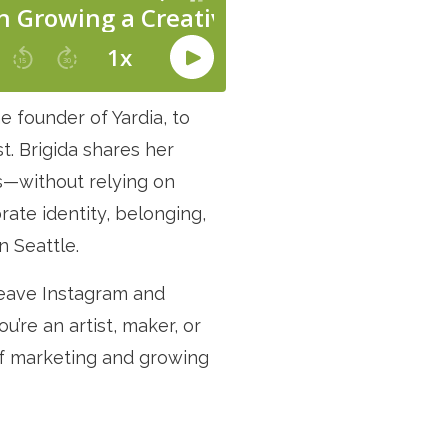
e founder of Yardia, to
t. Brigida shares her
ss—without relying on
ate identity, belonging,
n Seattle.
leave Instagram and
’re an artist, maker, or
of marketing and growing