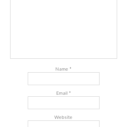
Name
*
Email
*
Website