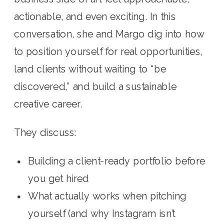
actionable, and even exciting. In this
conversation, she and Margo dig into how
to position yourself for real opportunities,
land clients without waiting to “be
discovered,” and build a sustainable
creative career.
They discuss:
Building a client-ready portfolio before
you get hired
What actually works when pitching
yourself (and why Instagram isn’t