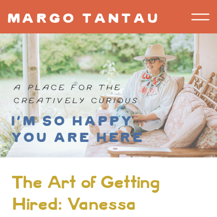
margo tantau
A PLACE FOR THE
CREATIVELY CURIOUS
I'm so happy
you are here
The Art of Getting
Hired: Vanessa