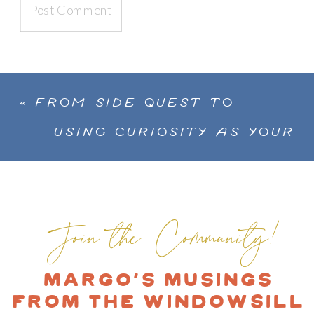
«
FROM SIDE QUEST TO
SPOTLIGHT: ANDREA
USING CURIOSITY AS YOUR
CAMPOS ON PLAY, PURPOSE,
CREATIVE COMPASS TO A
AND HER UNCONVENTIONAL
MORE COLORFUL LIFE WITH
ART JOURNEY
ANA BIANCHI
»
Join the Community!
Margo's Musings
from the Windowsill