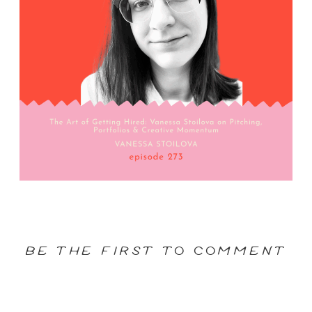
BE THE FIRST TO COMMENT