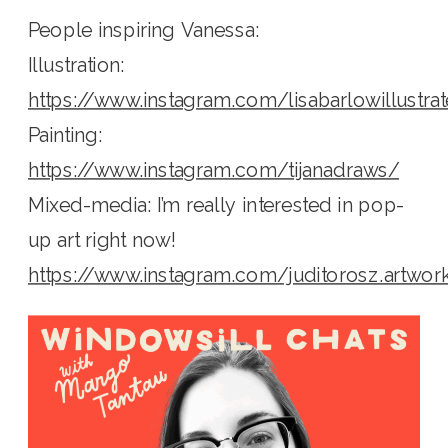
People inspiring Vanessa:
Illustration:
https://www.instagram.com/lisabarlowillustra
Painting:
https://www.instagram.com/tijanadraws/
Mixed-media: I’m really interested in pop-
up art right now!
https://www.instagram.com/juditorosz.artwor