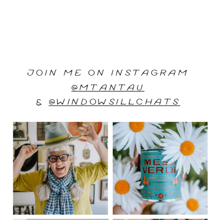
JOIN ME ON INSTAGRAM
@MTANTAU
&
@WINDOWSILLCHATS