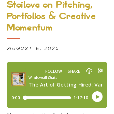
Stoilova on Pitching,
Portfolios & Creative
Momentum
AUGUST 6, 2025