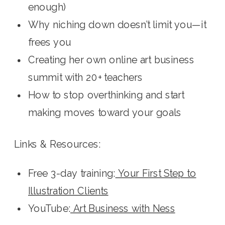
enough)
Why niching down doesn’t limit you—it
frees you
Creating her own online art business
summit with 20+ teachers
How to stop overthinking and start
making moves toward your goals
Links & Resources:
Free 3-day training:
Your First Step to
Illustration Clients
YouTube:
Art Business with Ness