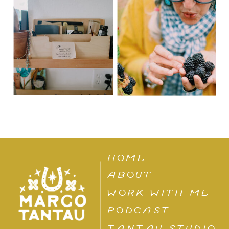
HOME
ABOUT
WORK WITH ME
PODCAST