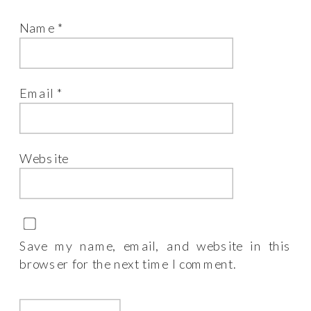
Name
*
Email
*
Website
Save my name, email, and website in this
browser for the next time I comment.