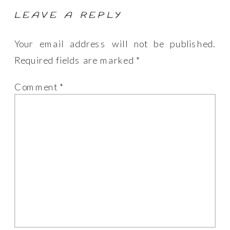
LEAVE A REPLY
Your email address will not be published.
Required fields are marked
*
Comment
*