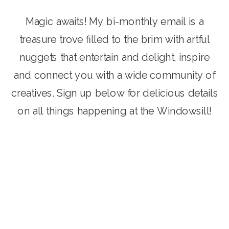
Magic awaits! My bi-monthly email is a
treasure trove filled to the brim with artful
nuggets that entertain and delight, inspire
and connect you with a wide community of
creatives. Sign up below for delicious details
on all things happening at the Windowsill!