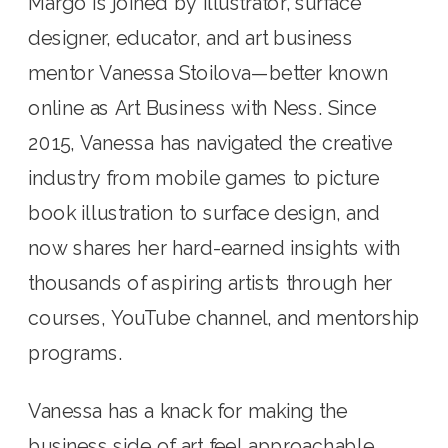
Margo is joined by illustrator, surface
designer, educator, and art business
mentor Vanessa Stoilova—better known
online as Art Business with Ness. Since
2015, Vanessa has navigated the creative
industry from mobile games to picture
book illustration to surface design, and
now shares her hard-earned insights with
thousands of aspiring artists through her
courses, YouTube channel, and mentorship
programs.
Vanessa has a knack for making the
business side of art feel approachable,